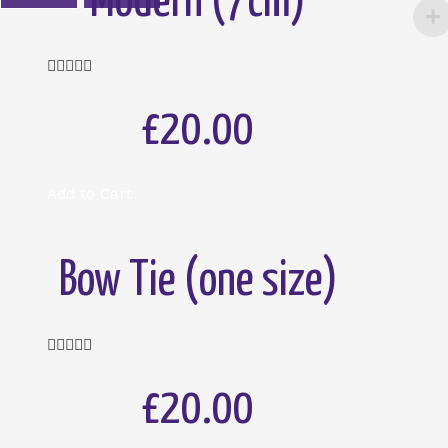
Modern (7cm)
Rated





5
out
£20.00
of
5
Add to Cart
Bow Tie (one size)
Rated





5
out
£20.00
of
5