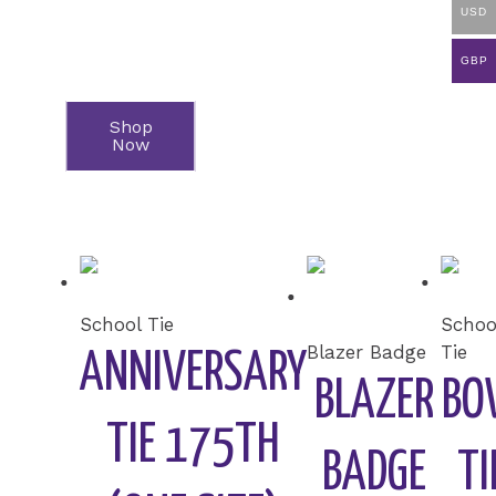
USD
GBP
Featured
Shop
Now
Products
School Tie
Schoo
Blazer Badge
Tie
ANNIVERSARY
BLAZER
BO
TIE 175TH
BADGE
TI