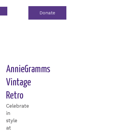
Donate
Event
Tickets
AnnieGramms
Vintage
Retro
Celebrate
in
style
at