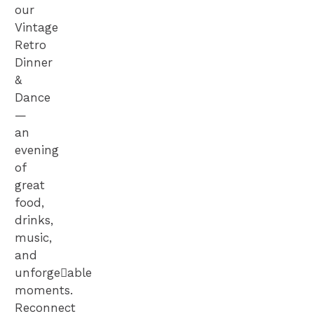
our
Vintage
Retro
Dinner
&
Dance
—
an
evening
of
great
food,
drinks,
music,
and
unforge􀆩able
moments.
Reconnect