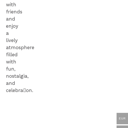
with
friends
and
enjoy
a
lively
atmosphere
filled
with
fun,
nostalgia,
and
celebra􀆟on.
Get
your
Online
EUR
TICKETS
Shop
now!