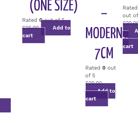
(ONE SIZE)
Rate
–
out of
Rated
0
out of 5
£
20.0
£
25.00
Add to
MODERN
cart
to
cart
7CM
Rated
0
out
of 5
£
20.00
Add to
cart