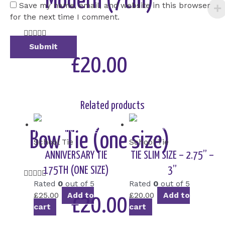
Modern (7cm)
Save my name, email, and website in this browser
for the next time I comment.
Rated





5
out
£20.00
of
5
Add to Cart
Related products
Bow Tie (one size)
School Tie
School Tie
ANNIVERSARY TIE
TIE SLIM SIZE – 2.75” –
175TH (ONE SIZE)
3”
Rated





Rated
0
out of 5
Rated
0
out of 5
5
£
25.00
Add to
£
20.00
Add to
out
£20.00
cart
cart
of
5