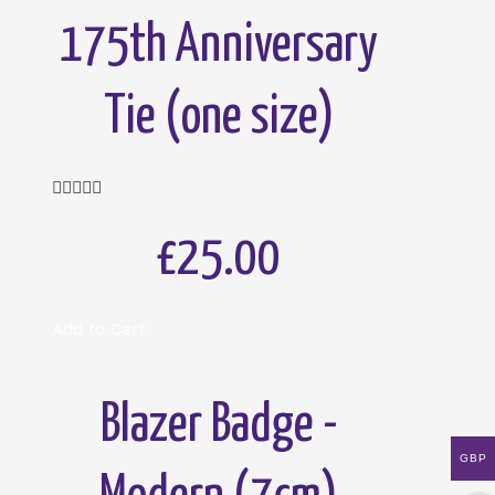
175th Anniversary
Tie (one size)
Rated





5
out
£25.00
of
5
Add to Cart
Blazer Badge -
GBP