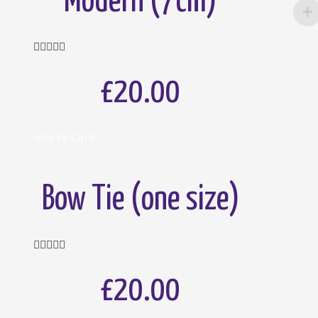
Modern (7cm)
Rated





5
out
£20.00
of
5
Add to Cart
Bow Tie (one size)
Rated





5
out
£20.00
of
5