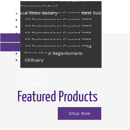
Principal of The Sierra Leone
Grammar School
←
Previous Robo Gallery
Next Robo Gallery
→
All Regentonians Evening 2019
All Regentonians Evening 2018
All Regentonians Evening 2017
All Regentonians Evening 2016
All Regentonians Evening 2015
All Regentonians Evening 2014
News about Regentonians
Obituary
Contact Us
Event Ticket
Online Shop
Featured Products
Shop Now