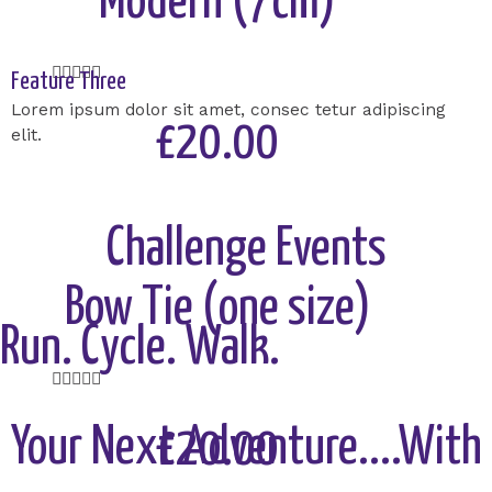
Modern (7cm)
Rated





Feature Three
5
Lorem ipsum dolor sit amet, consec tetur adipiscing
out
£20.00
elit.
of
5
Add to Cart
Challenge Events
Bow Tie (one size)
Run. Cycle. Walk.
Rated





5
out
Your Next Adventure....With
£20.00
of
5