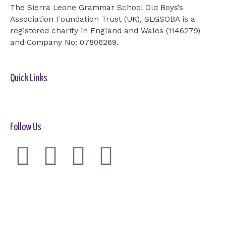
The Sierra Leone Grammar School Old Boys’s
Association Foundation Trust (UK), SLGSOBA is a
registered charity in England and Wales (1146279)
and Company No: 07806269.
Quick Links
Home-2
Our Cause
Shop
Cards
Events
Donation
Contact Us
Follow Us
F
T
I
Y
a
w
n
o
c
i
s
u