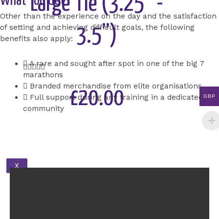
Large Tie (3.25” -
What You Get
Other than the experience on the day and the satisfaction
of setting and achieving difficult goals, the following
3.5”)
benefits also apply:
A rare and sought after spot in one of the big 7
Rated





marathons
5
Branded merchandise from elite organisations
out
£20.00
Full support during any training in a dedicated
GBP
of
community
5
Add to Cart
X