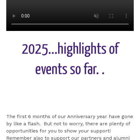
2025...highlights of
events so far. .
The first 6 months of our Anniversary year have gone
by like a flash. But not to worry, there are plenty of
opportunities for you to show your support!
Remember also to support our partners and alumni