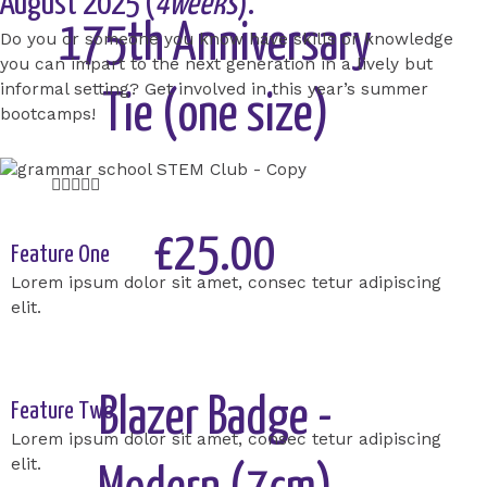
August 2025 (
4weeks
).
175th Anniversary
Do you or someone you know have skills or knowledge
you can impart to the next generation in a lively but
informal setting? Get involved in this year’s summer
Tie (one size)
bootcamps!
Rated





5
out
£25.00
Feature One
of
Lorem ipsum dolor sit amet, consec tetur adipiscing
5
elit.
Add to Cart
Blazer Badge -
Feature Two
Lorem ipsum dolor sit amet, consec tetur adipiscing
elit.