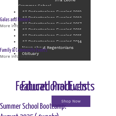
Principal of The Sierra Leone
Grammar School
All Regentonians Evening 2019
All Regentonians Evening 2018
Galas and Dinners
All Regentonians Evening 2017
More information
All Regentonians Evening 2016
All Regentonians Evening 2015
All Regentonians Evening 2014
News about Regentonians
Family & Community Events
Obituary
More information
Contact Us
Event Ticket
Online Shop
Educational Events
Featured Products
Shop Now
Summer School Bootcamp: