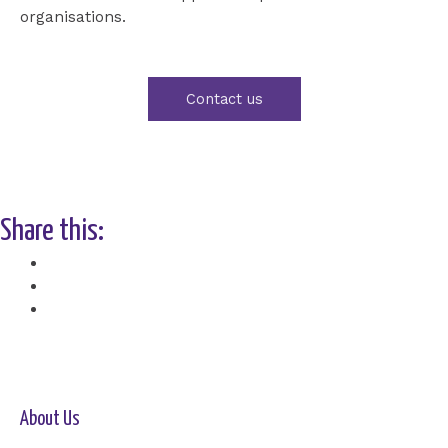
organisations.
Contact us
Share this:
Facebook
X
About Us