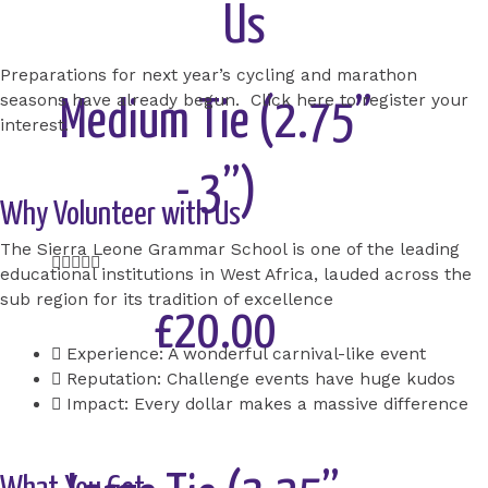
Us
Add to Cart
Preparations for next year’s cycling and marathon
seasons have already begun. Click here to register your
Medium Tie (2.75”
interest.
- 3”)
Why Volunteer with Us
The Sierra Leone Grammar School is one of the leading
Rated





educational institutions in West Africa, lauded across the
5
sub region for its tradition of excellence
out
£20.00
of
Experience: A wonderful carnival-like event
5
Reputation: Challenge events have huge kudos
Add to Cart
Impact: Every dollar makes a massive difference