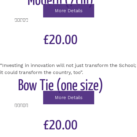
Modern (7cm)
More Details
Rated





STEM at SLGS – Building the School of the
5
out
future
£20.00
of
5
Add to Cart
“Investing in innovation will not just transform the School;
it could transform the country, too”.
Bow Tie (one size)
More Details
Rated





MAKING SLGS COVID-19
5
out
£20.00
PROTECTED
of
5