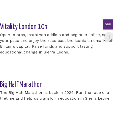
Apply for a place today
GBP
Vitality London 10k
Open to pros, marathon addicts and beginners alike, set
your pace and enjoy the race past the iconic landmarks of
Britain’s capital. Raise funds and support lasting
educational change in Sierra Leone.
Apply for a place today
Big Half Marathon
The Big Half Marathon is back in 2024. Run the race of a
lifetime and help us transform education in Sierra Leone.
Get an Invite today