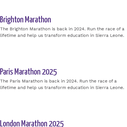
Brighton Marathon
The Brighton Marathon is back in 2024. Run the race of a
lifetime and help us transform education in Sierra Leone.
Apply for a place today
Paris Marathon 2025
The Paris Marathon is back in 2024. Run the race of a
lifetime and help us transform education in Sierra Leone.
Apply for a place today
London Marathon 2025