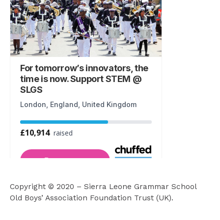
k
a
m
Copyright © 2020 – Sierra Leone Grammar School
Old Boys’ Association Foundation Trust (UK).