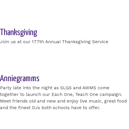
Get your TICKETS now!
Thanksgiving
Join us at our 177th Annual Thanksgiving Service
Apply for a place today
Anniegramms
Party late into the night as SLGS and AWMS come
together to launch our Each One, Teach One campaign.
Meet friends old and new and enjoy live music, great food
and the finest DJs both schools have to offer.
Apply for a place today