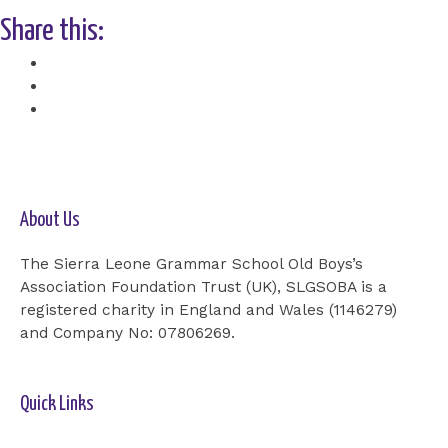
Share this:
Facebook
X
About Us
The Sierra Leone Grammar School Old Boys’s
Association Foundation Trust (UK), SLGSOBA is a
registered charity in England and Wales (1146279)
and Company No: 07806269.
Quick Links
Home-2
Our Cause
Shop
Cards
Events
Donation