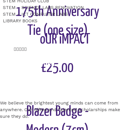
STEM HOLIDAY CLUB
STEM – SCIENCE LABS RENOVATION
175th Anniversary
STEM – ICT COMPUTER LABS
LIBRARY BOOKS
Tie (one size)
oUR iMPACT
Rated





5
Gifted and Talented
out
£25.00
of
Scholarship
5
Add to Cart
We believe the brightest young minds can come from
Blazer Badge -
anywhere. Our Gifted and Talented Scholarships make
sure they do.