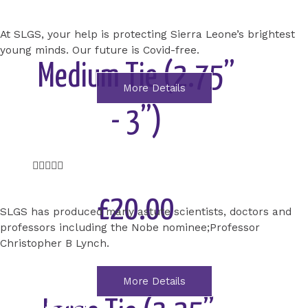
Add to Cart
At SLGS, your help is protecting Sierra Leone’s brightest
young minds. Our future is Covid-free.
Medium Tie (2.75”
More Details
- 3”)
Science Lab
renovation
Rated





5
out
£20.00
SLGS has produced many astute scientists, doctors and
of
professors including the Nobe nominee;Professor
5
Christopher B Lynch.
Add to Cart
More Details