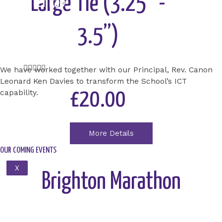
Large Tie (3.25” -
Computer Lab
Upgrade
3.5”)
Rated





We have worked together with our Principal, Rev. Canon
5
Leonard Ken Davies to transform the School’s ICT
out
capability.
£20.00
of
5
Add to Cart
More Details
OUR COMING EVENTS
X
Brighton Marathon