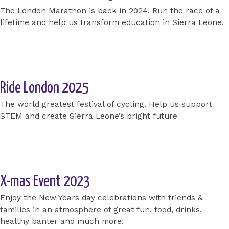
The London Marathon is back in 2024. Run the race of a
lifetime and help us transform education in Sierra Leone.
Apply for a place today
Ride London 2025
The world greatest festival of cycling. Help us support
STEM and create Sierra Leone’s bright future
Apply for a place today
X-mas Event 2023
Enjoy the New Years day celebrations with friends &
families in an atmosphere of great fun, food, drinks,
healthy banter and much more!