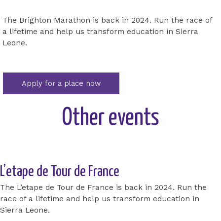
The Brighton Marathon is back in 2024. Run the race of
a lifetime and help us transform education in Sierra
Leone.
Apply for a place now
Other events
L’etape de Tour de France
The L’etape de Tour de France is back in 2024. Run the
race of a lifetime and help us transform education in
Sierra Leone.