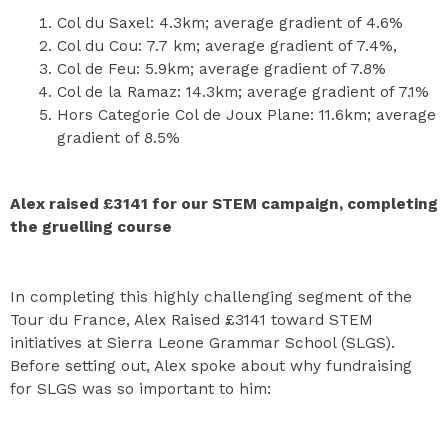
Col du Saxel: 4.3km; average gradient of 4.6%
Col du Cou: 7.7 km; average gradient of 7.4%,
Col de Feu: 5.9km; average gradient of 7.8%
Col de la Ramaz: 14.3km; average gradient of 7.1%
Hors Categorie Col de Joux Plane: 11.6km; average
gradient of 8.5%
Alex raised £3141 for our STEM campaign, completing
the gruelling course
In completing this highly challenging segment of the
Tour du France, Alex Raised £3141 toward STEM
initiatives at Sierra Leone Grammar School (SLGS).
Before setting out, Alex spoke about why fundraising
for SLGS was so important to him: