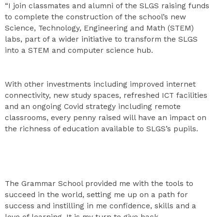
“I join classmates and alumni of the SLGS raising funds
to complete the construction of the school’s new
Science, Technology, Engineering and Math (STEM)
labs, part of a wider initiative to transform the SLGS
into a STEM and computer science hub.
With other investments including improved internet
connectivity, new study spaces, refreshed ICT facilities
and an ongoing Covid strategy including remote
classrooms, every penny raised will have an impact on
the richness of education available to SLGS’s pupils.
The Grammar School provided me with the tools to
succeed in the world, setting me up on a path for
success and instilling in me confidence, skills and a
love of learning. It is my turn to give back.