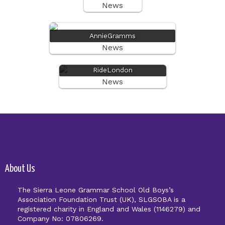
News
AnnieGramms
News
RideLondon
News
About Us
The Sierra Leone Grammar School Old Boys’s
Association Foundation Trust (UK), SLGSOBA is a
registered charity in England and Wales (1146279) and
Company No: 07806269.