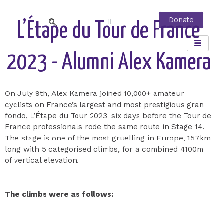
Skip
to
Donate
Cart
L’Étape du Tour de France
content
2023 - Alumni Alex Kamera
On July 9th, Alex Kamera joined 10,000+ amateur
cyclists on France’s largest and most prestigious gran
fondo, L’Étape du Tour 2023, six days before the Tour de
France professionals rode the same route in Stage 14.
The stage is one of the most gruelling in Europe, 157km
long with 5 categorised climbs, for a combined 4100m
of vertical elevation.
The climbs were as follows: