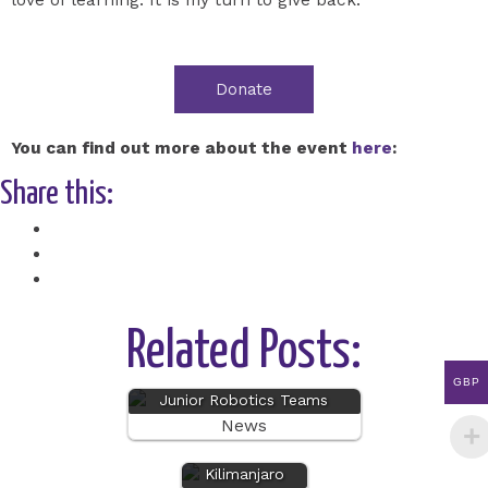
Donate
You can find out more about the event
here
:
Share this:
Facebook
X
Related Posts:
GBP
Junior Robotics Teams
News
Mount
Kilimanjaro