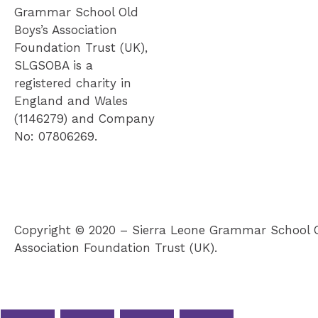
Grammar School Old
Boys’s Association
Foundation Trust (UK),
SLGSOBA is a
registered charity in
England and Wales
(1146279) and Company
No: 07806269.
Copyright © 2020 – Sierra Leone Grammar School O
Association Foundation Trust (UK).