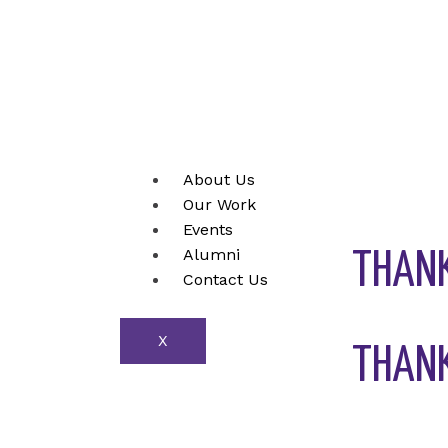
Skip
to
content
About Us
Our Work
Events
Alumni
THANK
Contact Us
X
THANK