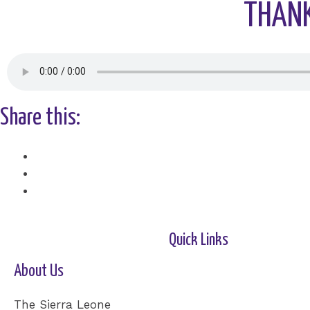
THANK
Share this:
Facebook
X
Quick Links
About Us
Home-2
Our Cause
Shop
Cards
Events
Donation
Contact Us
The Sierra Leone