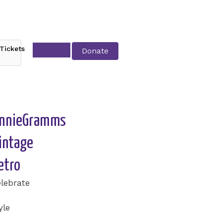
Tickets
Donate
nnieGramms
intage
etro
lebrate
yle