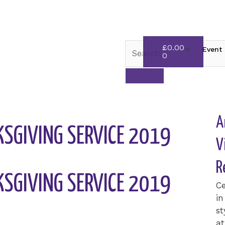
Cart
£
0.00
Event 
0
A
SGIVING SERVICE 2019
V
R
SGIVING SERVICE 2019
Ce
in
st
at