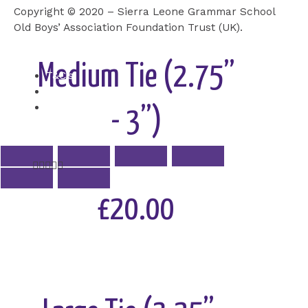
Copyright © 2020 – Sierra Leone Grammar School
Add to Cart
Old Boys’ Association Foundation Trust (UK).
Medium Tie (2.75”
T&C’s
Cookie
Privacy Policy
- 3”)
Rated





5
out
£20.00
of
5
Add to Cart