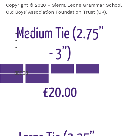
Copyright © 2020 – Sierra Leone Grammar School
Add to Cart
Old Boys’ Association Foundation Trust (UK).
Medium Tie (2.75”
T&C’s
Cookie
Privacy Policy
- 3”)
Rated





5
out
£20.00
of
5
Add to Cart