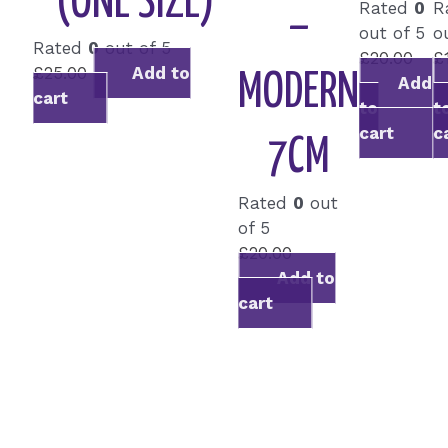
(ONE SIZE)
Rated
0
R
–
out of 5
o
Rated
0
out of 5
£
20.00
£
£
25.00
Add to
MODERN
Add
cart
to
t
cart
c
7CM
Rated
0
out
of 5
£
20.00
Add to
cart