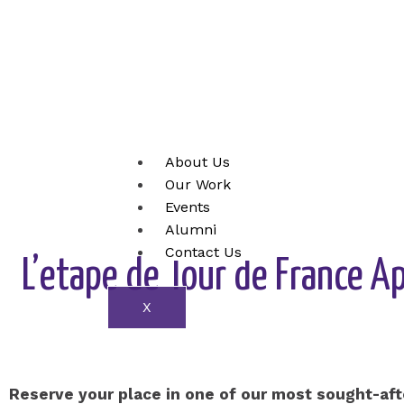
Skip
to
content
About Us
Our Work
Events
Alumni
Contact Us
L’etape de Tour de France A
X
Reserve your place in one of our most sought-af