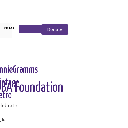
Tickets
Donate
nnieGramms
intage
SOBA Foundation
etro
lebrate
yle