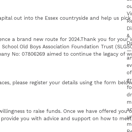
o
V
apital out into the Essex countryside and help us pic
R
D
&
nce a brand new route for 2024.Thank you for your int
D
 School Old Boys Association Foundation Trust (SLGS
—
any No: 07806269 aimed to continue the legacy of wor
a
e
of
gr
ces, please register your details using the form below
fo
dr
m
a
willingness to raise funds. Once we have offered you o
un
l provide you with advice and support on how to meet 
m
R