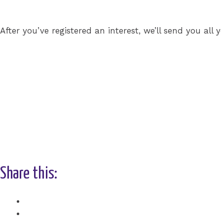
After you’ve registered an interest, we’ll send you al
Share this:
Facebook
X