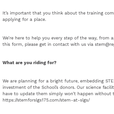
It’s important that you think about the training co
applying for a place.
We’re here to help you every step of the way, from ap
this form, please get in contact with us via stem@
What are you riding for?
We are planning for a bright future, embedding STEM
investment of the School’s donors. Our science facil
have to update them simply won’t happen without th
https://stemforslgs175.com/stem-at-slgs/