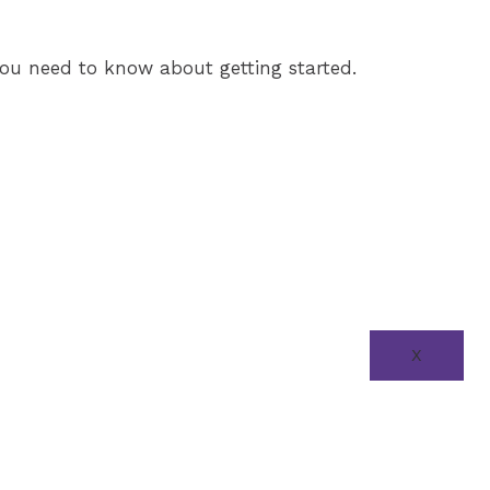
l you need to know about getting started.
X