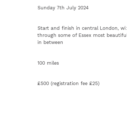
n
Sunday 7th July 2024
Start and finish in central London, wi
through some of Essex most beautiful
in between
100 miles
£500 (registration fee £25)