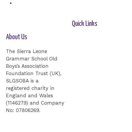
Quick Links
About Us
Home-2
Our Cause
Shop
Cards
Events
Donation
Contact Us
The Sierra Leone
Grammar School Old
Boys’s Association
Foundation Trust (UK),
SLGSOBA is a
registered charity in
England and Wales
(1146279) and Company
No: 07806269.