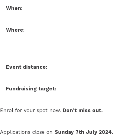
When
:
Where
:
Event distance:
Fundraising target:
Enrol for your spot now.
Don’t miss out.
Applications close on
Sunday 7th July 2024.