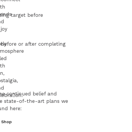
ith
iends
sing target before
nd
joy
vely
s before or after completing
tmosphere
lled
ith
n,
stalgia,
nd
he continued belief and
lebra􀆟on.
he state-of-the-art plans we
und here:
et
our
e Shop
ICKETS