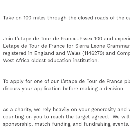
Take on 100 miles through the closed roads of the c
Join L’etape de Tour de France-Essex 100 and experie
L’etape de Tour de France for Sierra Leone Grammar
registered in England and Wales (1146279) and Comp
West Africa oldest education institution.
To apply for one of our L’etape de Tour de France pla
discuss your application before making a decision.
As a charity, we rely heavily on your generosity and 
counting on you to reach the target agreed. We wil
sponsorship, match funding and fundraising events.