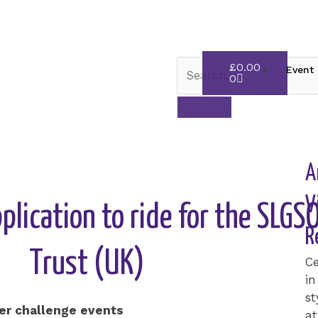
Cart
£
0.00
Event 
0
A
V
pplication to ride for the SLG
R
Trust (UK)
Ce
in
st
ter challenge events
at