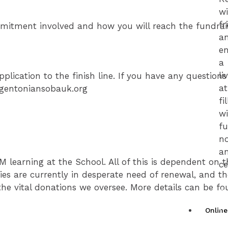
w
fr
mmitment involved and how you will reach the fundrai
a
en
a
li
plication to the finish line. If you have any question
a
regentoniansobauk.org
fi
w
fu
no
a
 learning at the School. All of this is dependent on t
ce
ities are currently in desperate need of renewal, and t
e vital donations we oversee. More details can be fo
G
y
Onlin
T