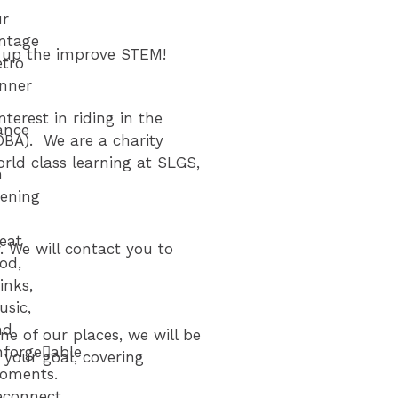
ur
intage
k up the improve STEM!
etro
inner
erest in riding in the
ance
OBA). We are a charity
ld class learning at SLGS,
n
vening
eat
. We will contact you to
od,
inks,
usic,
nd
ne of our places, we will be
forge􀆩able
your goal, covering
oments.
econnect