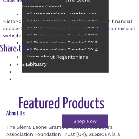
Principal of The Sierra Leone
Click here
to download
Grammar School
All Regentonians Evening 2019
All Regentonians Evening 2018
Historical reports Current information on our financial
All Regentonians Evening 2017
accounts can also be viewed on the
charity commission
All Regentonians Evening 2016
website.
All Regentonians Evening 2015
Share this:
All Regentonians Evening 2014
News about Regentonians
Obituary
Facebook
X
Contact Us
Event Ticket
Online Shop
Featured Products
About Us
Shop Now
The Sierra Leone Grammar School Old Boys’s
Association Foundation Trust (UK), SLGSOBA is a